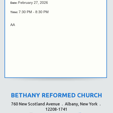
February 27, 2026
Date:
7:30 PM - 8:30 PM
Time:
AA
BETHANY REFORMED CHURCH
760 New Scotland Avenue
.
Albany, New York
.
12208-1741