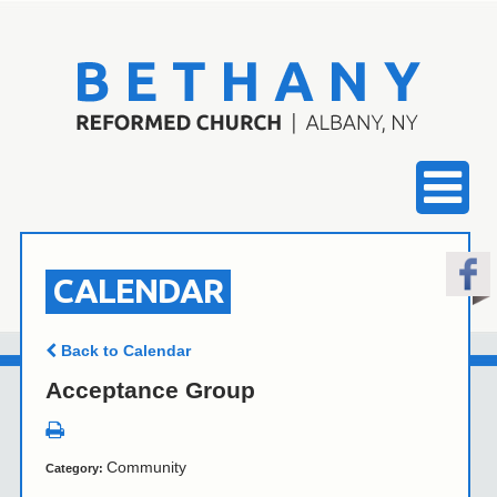
CALENDAR
Back to Calendar
Acceptance Group
Community
Category: