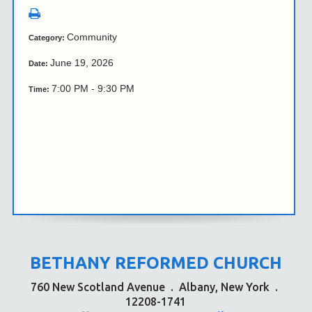
Community
Category:
June 19, 2026
Date:
7:00 PM - 9:30 PM
Time:
BETHANY REFORMED CHURCH
760 New Scotland Avenue
.
Albany, New York
.
12208-1741