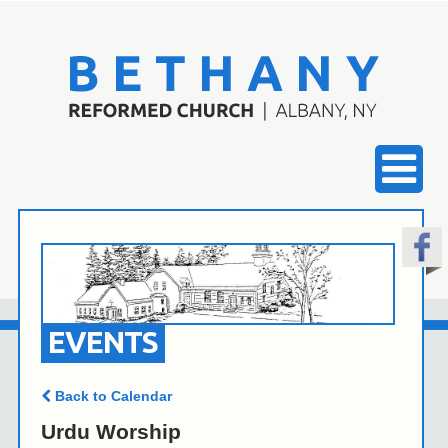
EVENTS
Back to Calendar
Urdu Worship