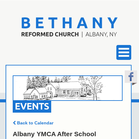
EVENTS
Back to Calendar
Albany YMCA After School