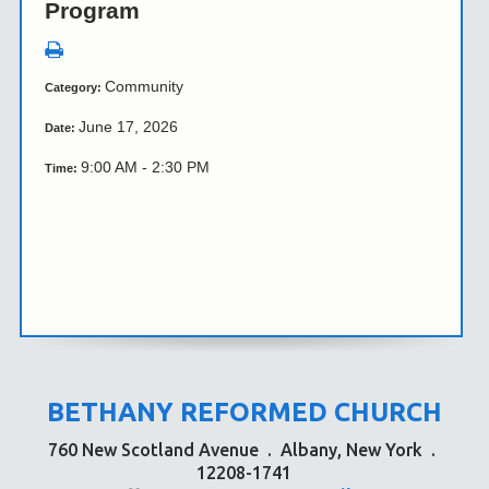
Program
Community
Category:
June 17, 2026
Date:
9:00 AM - 2:30 PM
Time:
BETHANY REFORMED CHURCH
760 New Scotland Avenue
.
Albany, New York
.
12208-1741