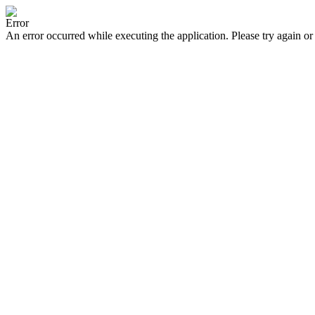
Error
An error occurred while executing the application. Please try again or 