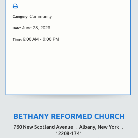
Community
Category:
June 23, 2026
Date:
6:00 AM - 9:00 PM
Time:
BETHANY REFORMED CHURCH
760 New Scotland Avenue
.
Albany, New York
.
12208-1741