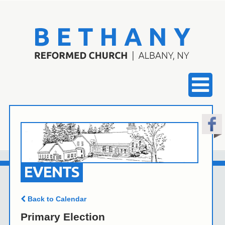
EVENTS
Back to Calendar
Primary Election