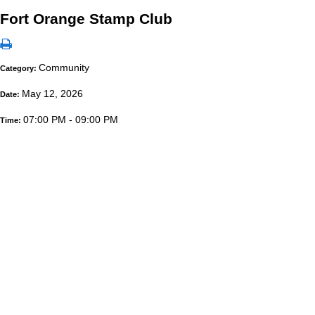
Fort Orange Stamp Club
Community
Category:
May 12, 2026
Date:
07:00 PM - 09:00 PM
Time: