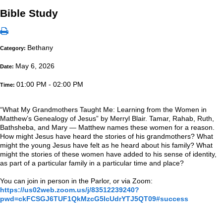
Bible Study
Bethany
Category:
May 6, 2026
Date:
01:00 PM - 02:00 PM
Time:
“What My Grandmothers Taught Me: Learning from the Women in
Matthew’s Genealogy of Jesus” by Merryl Blair. Tamar, Rahab, Ruth,
Bathsheba, and Mary — Matthew names these women for a reason.
How might Jesus have heard the stories of his grandmothers? What
might the young Jesus have felt as he heard about his family? What
might the stories of these women have added to his sense of identity,
as part of a particular family in a particular time and place?
You can join in person in the Parlor, or via Zoom:
https://us02web.zoom.us/j/83512239240?
pwd=ckFCSGJ6TUF1QkMzcG5IcUdrYTJ5QT09#success