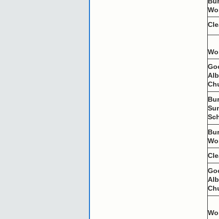
Bu
Wo
Cl
Wo
Go
Al
Ch
Bu
Su
Sc
Bu
Wo
Cl
Go
Al
Ch
Wo