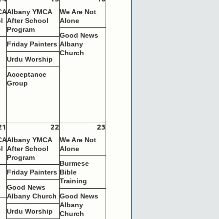
CA
Albany YMCA
We Are Not
l
After School
Alone
Program
Good News
s
Friday Painters
Albany
Church
Urdu Worship
Acceptance
Group
21
22
23
CA
Albany YMCA
We Are Not
l
After School
Alone
Program
Burmese
s
Friday Painters
Bible
Training
Good News
Albany Church
Good News
s
Albany
Urdu Worship
Church