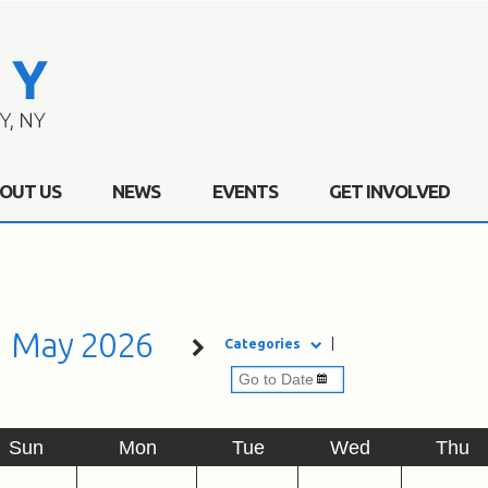
OUT US
NEWS
EVENTS
GET INVOLVED
May 2026
Categories
Sun
Mon
Tue
Wed
Thu