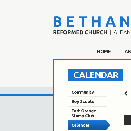
HOME
AB
CALENDAR
Community
Boy Scouts
Fort Orange
Stamp Club
Calendar