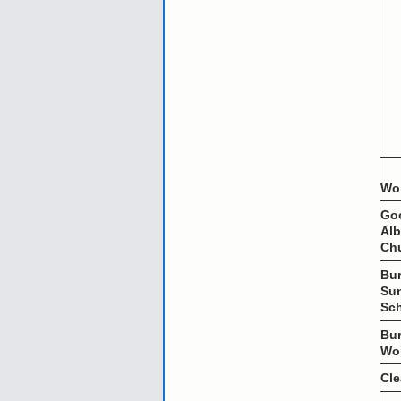
Wo
Go
Al
Ch
Bu
Su
Sc
Bu
Wo
Cl