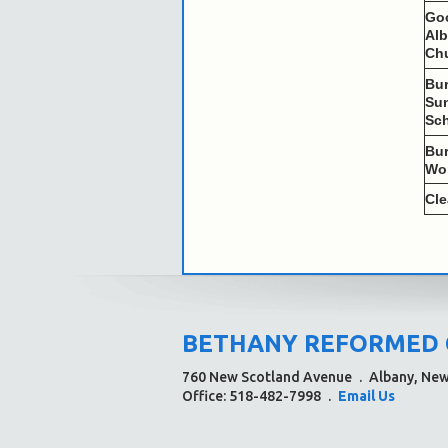
Go
Al
Ch
Bu
Su
Sc
Bu
Wo
Cl
BETHANY REFORMED
760 New Scotland Avenue
.
Albany, Ne
Office: 518-482-7998
.
Email Us