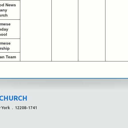
od News
bany
urch
rmese
nday
hool
rmese
rship
ean Team
 CHURCH
w York
.
12208-1741