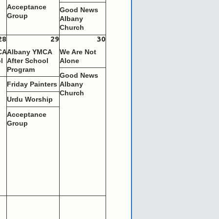
Acceptance
Good News
Group
Albany
Church
28
29
30
CA
Albany YMCA
We Are Not
l
After School
Alone
Program
Good News
s
Friday Painters
Albany
Church
Urdu Worship
Acceptance
Group