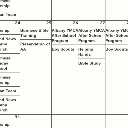
rmese
rship
ean Team
24
25
26
27
rship
Burmese Bible
Albany YMCA
Albany YMCA
Albany YM
Training
After School
After School
After Schoo
od News
Program
Program
Program
bany
Preservation of
urch
AA
Boy Scouts
Helping
Boy Scout
Hands
rmese
nday
Bible Study
hool
rmese
rship
ean Team
od News
bany
urch
31
rship