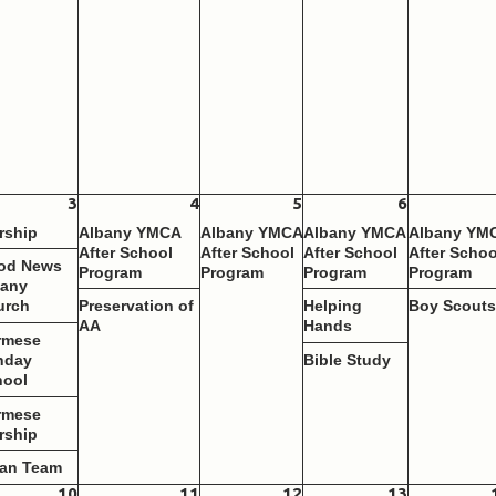
3
4
5
6
rship
Albany YMCA
Albany YMCA
Albany YMCA
Albany YM
After School
After School
After School
After Schoo
od News
Program
Program
Program
Program
bany
urch
Preservation of
Helping
Boy Scout
AA
Hands
rmese
nday
Bible Study
hool
rmese
rship
ean Team
10
11
12
13