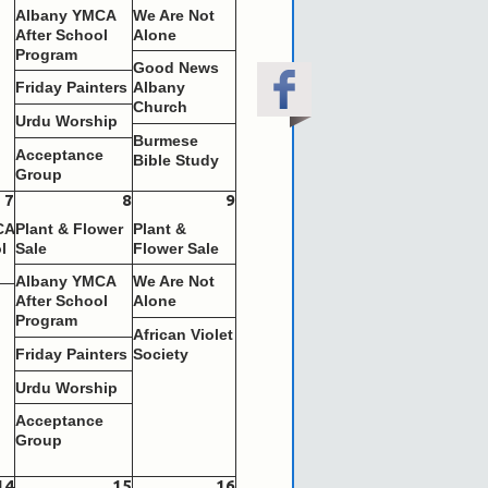
Albany YMCA
We Are Not
After School
Alone
Program
Good News
Friday Painters
Albany
Church
Urdu Worship
Burmese
Acceptance
Bible Study
Group
7
8
9
CA
Plant & Flower
Plant &
l
Sale
Flower Sale
Albany YMCA
We Are Not
s
After School
Alone
Program
African Violet
Friday Painters
Society
Urdu Worship
Acceptance
Group
14
15
16