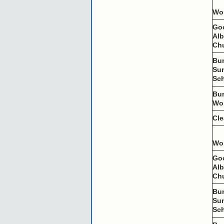
Wo
Go
Al
Ch
Bu
Su
Sc
Bu
Wo
Cl
Wo
Go
Al
Ch
Bu
Su
Sc