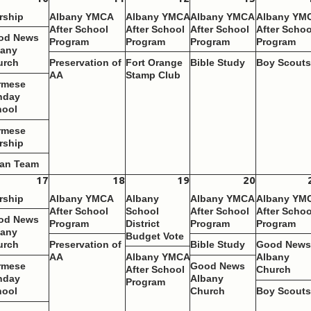
rship
Albany YMCA
Albany YMCA
Albany YMCA
Albany YM
After School
After School
After School
After Schoo
od News
Program
Program
Program
Program
bany
urch
Preservation of
Fort Orange
Bible Study
Boy Scout
AA
Stamp Club
rmese
nday
hool
rmese
rship
ean Team
17
18
19
20
rship
Albany YMCA
Albany
Albany YMCA
Albany YM
After School
School
After School
After Schoo
od News
Program
District
Program
Program
bany
Budget Vote
urch
Preservation of
Bible Study
Good New
AA
Albany YMCA
Albany
rmese
Good News
After School
Church
nday
Albany
Program
hool
Church
Boy Scout