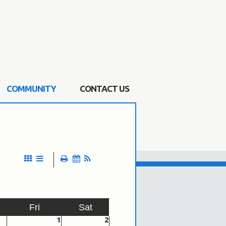
COMMUNITY
CONTACT US
Fri
Sat
1
2