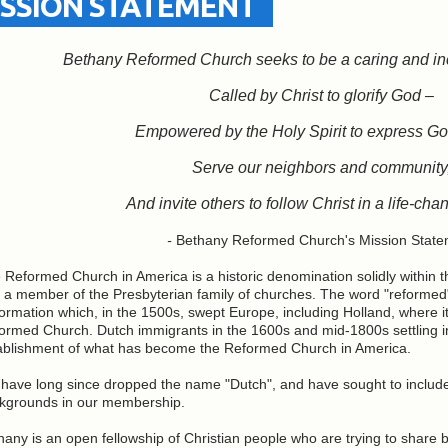
ISSION STATEMENT
Bethany Reformed Church seeks to be a caring and in
Called by Christ to glorify God –
Empowered by the Holy Spirit to express Go
Serve our neighbors and community
And invite others to follow Christ in a life-ch
-
Bethany Reformed Church's Mission State
 Reformed Church in America is a historic denomination solidly within 
 a member of the Presbyterian family of churches. The word "reformed
ormation which, in the 1500s, swept Europe, including Holland, where 
ormed Church. Dutch immigrants in the 1600s and mid-1800s settling i
ablishment of what has become the Reformed Church in America.
have long since dropped the name "Dutch", and have sought to include p
kgrounds in our membership.
hany is an open fellowship of Christian people who are trying to share 