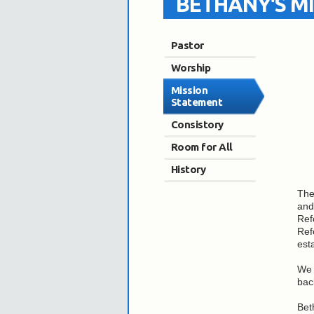
BETHANY'S M
Pastor
Worship
Mission
Statement
Consistory
Room for All
History
The
and
Ref
Ref
est
We 
bac
Bet