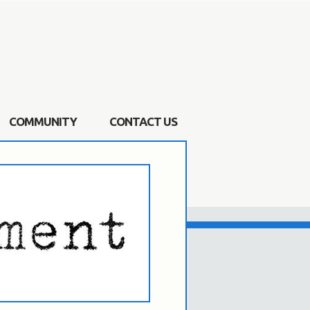
COMMUNITY
CONTACT US