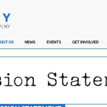
OUT US
NEWS
EVENTS
GET INVOLVED