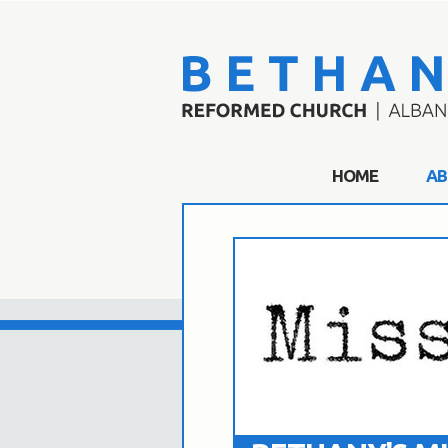
HOME
AB