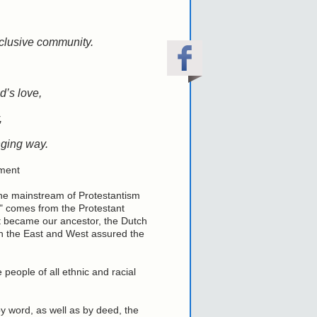
clusive community.
d’s love,
,
anging way.
ment
the mainstream of Protestantism
" comes from the Protestant
it became our ancestor, the Dutch
n the East and West assured the
eople of all ethnic and racial
by word, as well as by deed, the