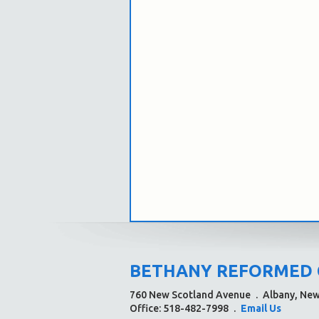
BETHANY REFORMED
760 New Scotland Avenue
.
Albany, Ne
Office: 518-482-7998
.
Email Us