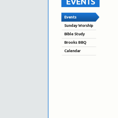
EVENTS
Events
Sunday Worship
Bible Study
Brooks BBQ
Calendar