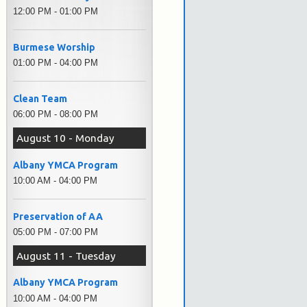
12:00 PM - 01:00 PM
Burmese Worship
01:00 PM - 04:00 PM
Clean Team
06:00 PM - 08:00 PM
August 10 - Monday
Albany YMCA Program
10:00 AM - 04:00 PM
Preservation of AA
05:00 PM - 07:00 PM
August 11 - Tuesday
Albany YMCA Program
10:00 AM - 04:00 PM