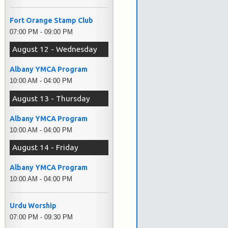
Fort Orange Stamp Club
07:00 PM - 09:00 PM
August 12 - Wednesday
Albany YMCA Program
10:00 AM - 04:00 PM
August 13 - Thursday
Albany YMCA Program
10:00 AM - 04:00 PM
August 14 - Friday
Albany YMCA Program
10:00 AM - 04:00 PM
Urdu Worship
07:00 PM - 09:30 PM