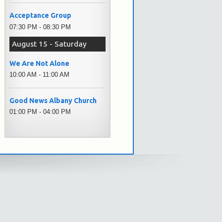
Acceptance Group
07:30 PM - 08:30 PM
August 15 - Saturday
We Are Not Alone
10:00 AM - 11:00 AM
Good News Albany Church
01:00 PM - 04:00 PM