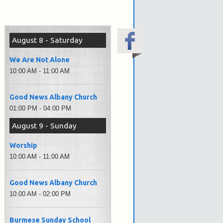
August 8 - Saturday
We Are Not Alone
10:00 AM - 11:00 AM
Good News Albany Church
01:00 PM - 04:00 PM
August 9 - Sunday
Worship
10:00 AM - 11:00 AM
Good News Albany Church
10:00 AM - 02:00 PM
Burmese Sunday School