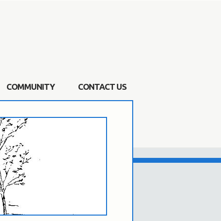
COMMUNITY
CONTACT US