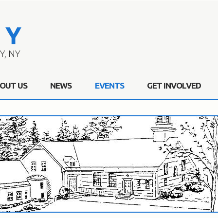
OUT US
NEWS
EVENTS
GET INVOLVED