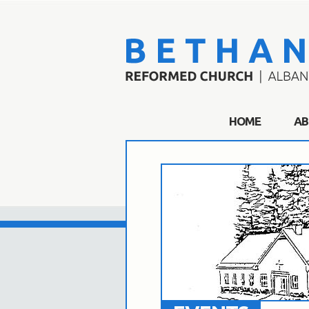
HOME
AB