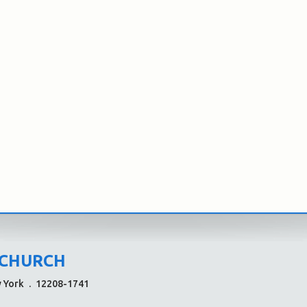
 CHURCH
w York
.
12208-1741