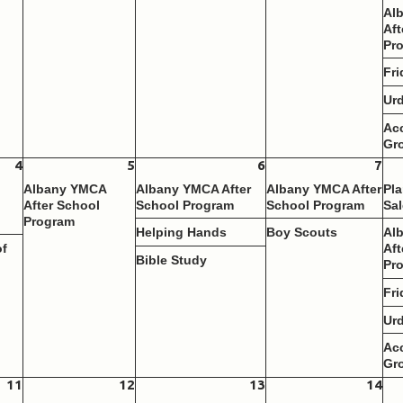
Al
Aft
Pr
Fri
Ur
Ac
Gr
4
5
6
7
Albany YMCA
Albany YMCA After
Albany YMCA After
Pla
After School
School Program
School Program
Sal
Program
Helping Hands
Boy Scouts
Al
of
Aft
Bible Study
Pr
Fri
Ur
Ac
Gr
11
12
13
14