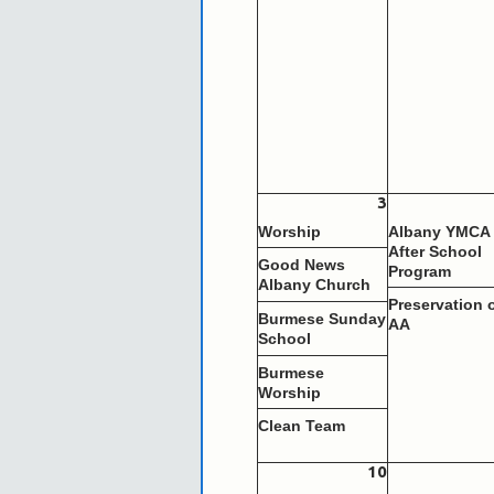
3
Worship
Albany YMCA
After School
Good News
Program
Albany Church
Preservation 
Burmese Sunday
AA
School
Burmese
Worship
Clean Team
10