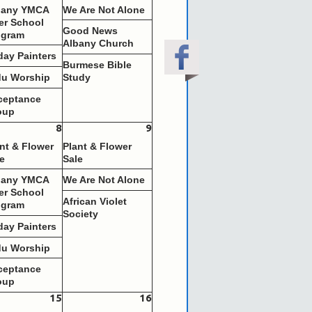
bany YMCA
We Are Not Alone
er School
Good News
ogram
Albany Church
day Painters
Burmese Bible
du Worship
Study
ceptance
oup
8
9
nt & Flower
Plant & Flower
e
Sale
bany YMCA
We Are Not Alone
er School
African Violet
ogram
Society
day Painters
du Worship
ceptance
oup
15
16