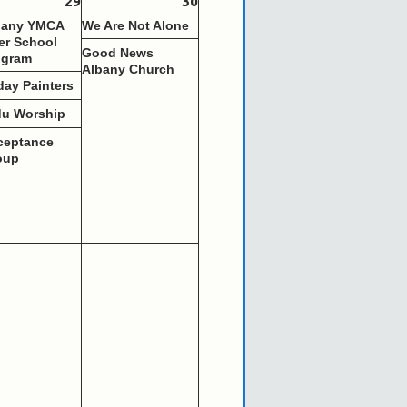
29
30
bany YMCA
We Are Not Alone
er School
Good News
ogram
Albany Church
day Painters
du Worship
ceptance
oup