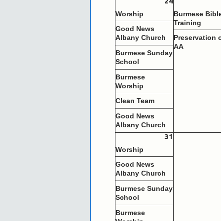
24
Worship
Burmese Bibl
Training
Good News
Albany Church
Preservation 
AA
Burmese Sunday
School
Burmese
Worship
Clean Team
Good News
Albany Church
31
Worship
Good News
Albany Church
Burmese Sunday
School
Burmese