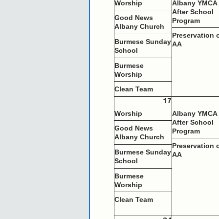
Worship
Albany YMCA
After School
Good News
Program
Albany Church
Preservation 
Burmese Sunday
AA
School
Burmese
Worship
Clean Team
17
Worship
Albany YMCA
After School
Good News
Program
Albany Church
Preservation 
Burmese Sunday
AA
School
Burmese
Worship
Clean Team