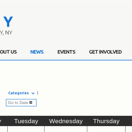
OUT US
NEWS
EVENTS
GET INVOLVED
Categories
y
Tue
sday
Wed
nesday
Thu
rsday