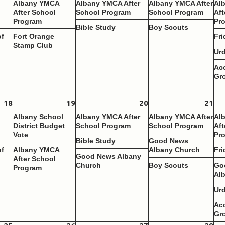
Albany YMCA
Albany YMCA After
Albany YMCA After
Al
After School
School Program
School Program
Aft
Program
Pr
Bible Study
Boy Scouts
of
Fort Orange
Fri
Stamp Club
Ur
Ac
Gr
18
19
20
21
Albany School
Albany YMCA After
Albany YMCA After
Al
District Budget
School Program
School Program
Aft
Vote
Pr
Bible Study
Good News
of
Albany YMCA
Albany Church
Fri
Good News Albany
After School
Church
Boy Scouts
Go
Program
Al
Ur
Ac
Gr