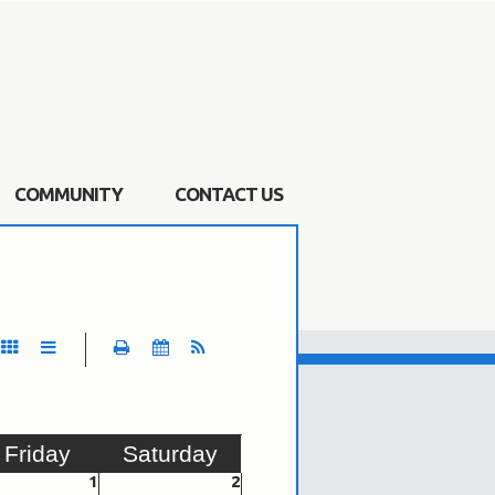
COMMUNITY
CONTACT US
Fri
day
Sat
urday
1
2