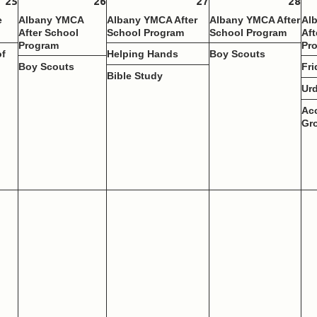
25
26
27
28
e
Albany YMCA
Albany YMCA After
Albany YMCA After
Al
After School
School Program
School Program
Aft
Program
Pr
of
Helping Hands
Boy Scouts
Boy Scouts
Fri
Bible Study
Ur
Ac
Gr