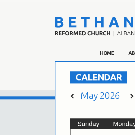
HOME
AB
CALENDAR
May 2026
Sun
day
Mon
da