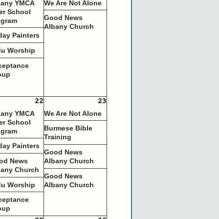
bany YMCA
We Are Not Alone
er School
Good News
ogram
Albany Church
day Painters
du Worship
ceptance
oup
22
23
bany YMCA
We Are Not Alone
er School
Burmese Bible
ogram
Training
day Painters
Good News
od News
Albany Church
bany Church
Good News
du Worship
Albany Church
ceptance
oup